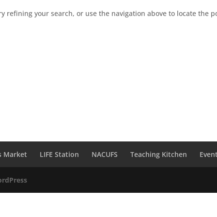
 refining your search, or use the navigation above to locate the p
s Market
LIFE Station
NACUFS
Teaching Kitchen
Even
rdPress