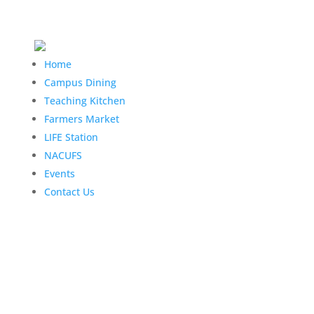
Home
Campus Dining
Teaching Kitchen
Farmers Market
LIFE Station
NACUFS
Events
Contact Us