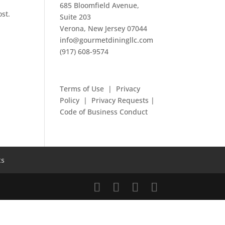
685 Bloomfield Avenue,
ost.
Suite 203
Verona, New Jersey 07044
info@gourmetdiningllc.com
(917) 608-9574
Terms of Use
|
Privacy
Policy
|
Privacy Requests
|
Code of Business Conduct
ts