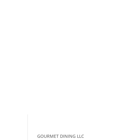
GOURMET DINING LLC