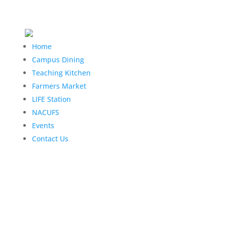
Home
Campus Dining
Teaching Kitchen
Farmers Market
LIFE Station
NACUFS
Events
Contact Us