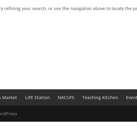
 refining your search, or use the navigation above to locate the p
s Market
LIFE Station
NACUFS
Teaching Kitchen
Even
rdPress