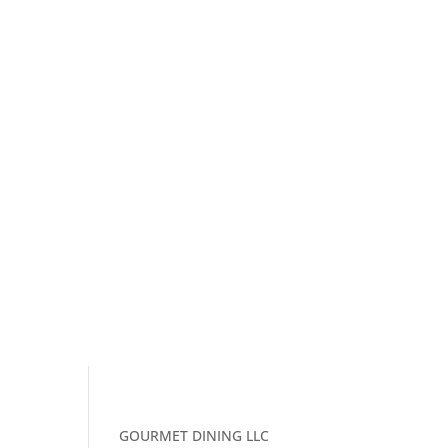
GOURMET DINING LLC