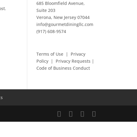
685 Bloomfield Avenue,
ost.
Suite 203
Verona, New Jersey 07044
info@gourmetdiningllc.com
(917) 608-9574
Terms of Use
|
Privacy
Policy
|
Privacy Requests
|
Code of Business Conduct
ts